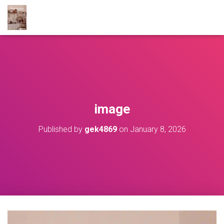
image
Published by
gek4869
on
January 8, 2026